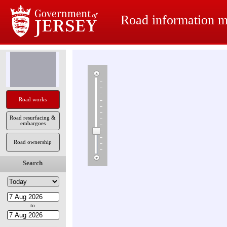
Road information 
Road works
Road resurfacing &
embargoes
Road ownership
Search
to